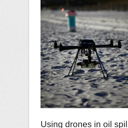
Using drones in oil spi