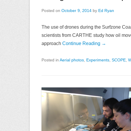
Posted on
October 9, 2014
by
Ed Ryan
The use of drones during the Surfzone Co
scientists from CARTHE study how oil move
approach
Continue Reading →
Posted in
Aerial photos
,
Experiments
,
SCOPE
,
W