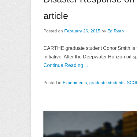
article
Posted on
February 26, 2015
by
Ed Ryan
CARTHE graduate student Conor Smith is fe
Initiative: After the Deepwater Horizon oil
Continue Reading →
Posted in
Experiments
,
graduate students
,
SCO