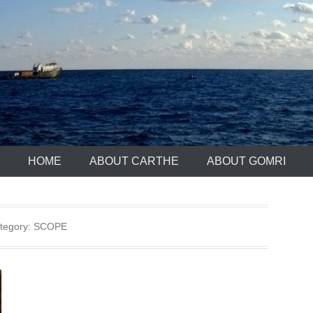
HOME
ABOUT CARTHE
ABOUT GOMRI
tegory:
SCOPE