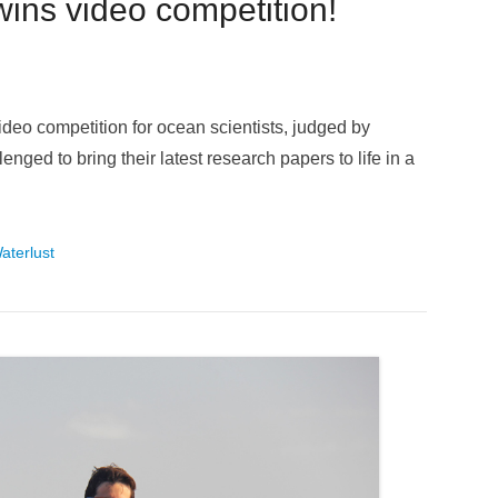
wins video competition!
deo competition for ocean scientists, judged by
nged to bring their latest research papers to life in a
aterlust