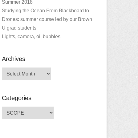
Summer 2018
Studying the Ocean From Blackboard to
Drones: summer course led by our Brown
U grad students
Lights, camera, oil bubbles!
Archives
Archives
Categories
Categories