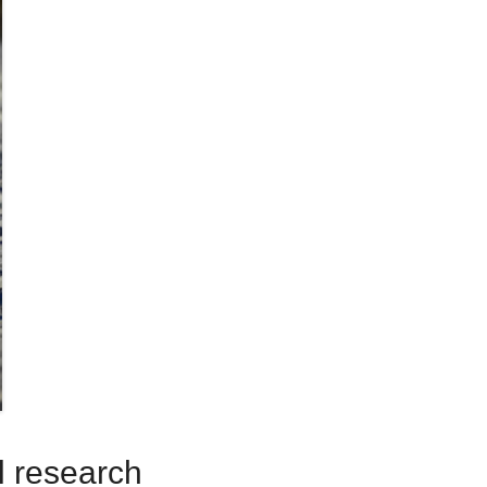
ll research