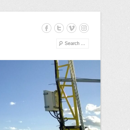
Search