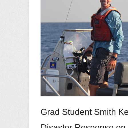
Grad Student Smith Ke
Disaster Response on