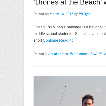
‘Drones at the Beach’ 
Posted on
March 16, 2015
by
Ed Ryan
Ocean 180 Video Challenge is a national vi
middle school students. Scientists are challe
short
Continue Reading →
Posted in
Aerial photos
,
Experiments
,
SCOPE
,
W