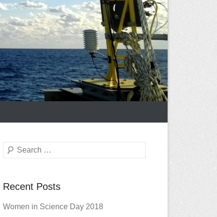
Search
Recent Posts
Women in Science Day 2018