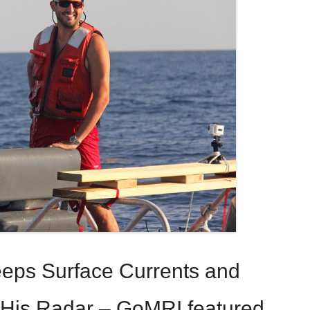
eps Surface Currents and
 His Radar – GoMRI featured