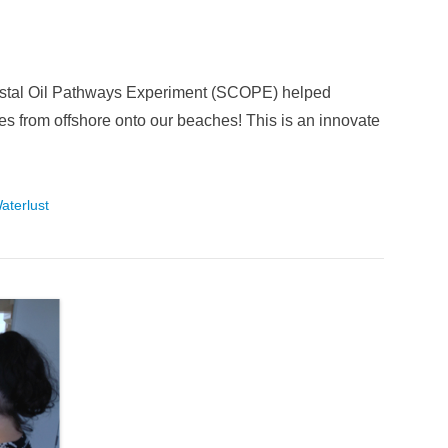
astal Oil Pathways Experiment (SCOPE) helped
s from offshore onto our beaches! This is an innovate
aterlust