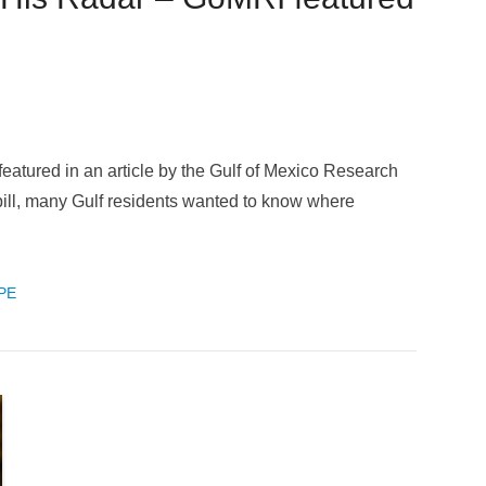
atured in an article by the Gulf of Mexico Research
 spill, many Gulf residents wanted to know where
PE