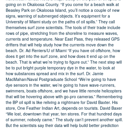
going on in Okaloosa County. “If you come for a beach walk at
Beasley Park on Okaloosa Island, you’ll notice a couple of new
Search
signs, warning of submerged objects. It’s equipment for a
University of Miami study on the paths of oil spills.” They call
themselves surf zone scientists. The tools of their trade include
rows of pipe, stretching from the shoreline to measure waves,
currents and temperature. Near East Pass, they released GPS
drifters that will help study how the currents move down the
beach. Dr. Ad Reniers/U of Miami “If you have oil offshore, how
does it get into the surf zone, and how does it end up on the
beach. That is what we’re trying to figure out.” The next step will
be to put bright purple temporary dye in the water, to look at
how substances spread and mix in the surf. Dr. Jamie
MacMahan/Naval Postgraduate School “We’re going to have
dye sensors in the water, we’re going to have wave-runners,
swimmers, boats offshore, and we have little remote helicopters
that will be hovering above with go-pro cameras.” Remembering
the BP oil spill is like reliving a nightmare for David Baxter. His
store, One Feather Indian Art, depends on tourists. David Baxer
“We lost, downtown that year, ten stores. For that hundred days
of summer, nobody came.” The study can’t prevent another spill.
But the scientists say their data will help build better prediction