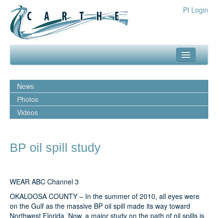
PI Login
about
News
what we do
Photos
Videos
our team
media
BP oil spill study
outreach
resources
WEAR ABC Channel 3
publications
OKALOOSA COUNTY – In the summer of 2010, all eyes were
on the Gulf as the massive BP oil spill made its way toward
experiments
Northwest Florida. Now, a major study on the path of oil spills is