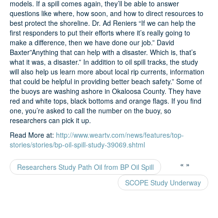
models. If a spill comes again, they’ll be able to answer
questions like where, how soon, and how to direct resources to
best protect the shoreline. Dr. Ad Reniers “If we can help the
first responders to put their efforts where it’s really going to
make a difference, then we have done our job.” David
Baxter”Anything that can help with a disaster. Which is, that’s
what it was, a disaster.” In addition to oil spill tracks, the study
will also help us learn more about local rip currents, information
that could be helpful in providing better beach safety.” Some of
the buoys are washing ashore in Okaloosa County. They have
red and white tops, black bottoms and orange flags. If you find
one, you’re asked to call the number on the buoy, so
researchers can pick it up.
Read More at:
http://www.weartv.com/news/features/top-
stories/stories/bp-oil-spill-study-39069.shtml
«
»
Researchers Study Path Oil from BP Oil Spill
SCOPE Study Underway