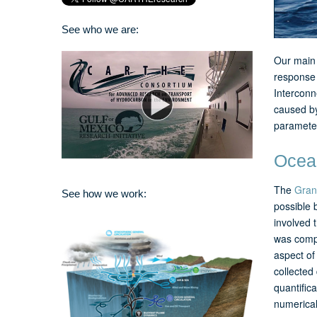
See who we are:
Our main 
response 
Interconn
caused by
parameter
Ocean
The
Gran
See how we work:
possible 
involved 
was compl
aspect of
collected
quantifica
numerical