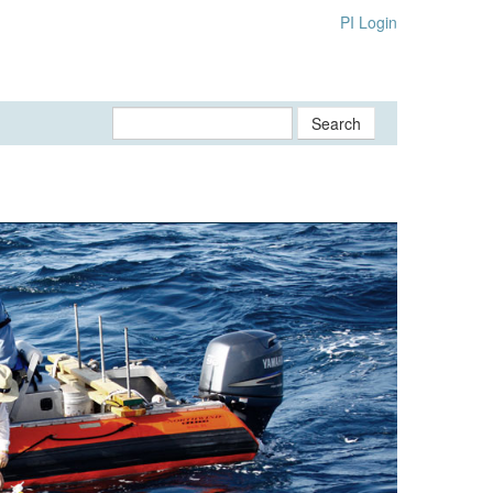
PI Login
Search