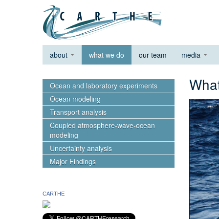
about
what we do
our team
media
wh
Ocean and laboratory experiments
Ocean modeling
Transport analysis
Coupled atmosphere-wave-ocean
modeling
Uncertainty analysis
Major Findings
CARTHE