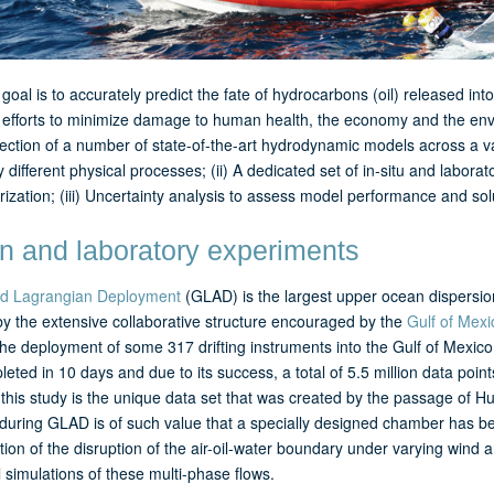
goal is to accurately predict the fate of hydrocarbons (oil) released i
efforts to minimize damage to human health, the economy and the envir
ection of a number of state-of-the-art hydrodynamic models across a va
 different physical processes; (ii) A dedicated set of in-situ and labor
ization; (iii) Uncertainty analysis to assess model performance and sol
 and laboratory experiments
d Lagrangian Deployment
(GLAD) is the largest upper ocean dispersio
by the extensive collaborative structure encouraged by the
Gulf of Mexi
the deployment of some 317 drifting instruments into the Gulf of Mexi
eted in 10 days and due to its success, a total of 5.5 million data poin
 this study is the unique data set that was created by the passage of 
 during GLAD is of such value that a specially designed chamber has be
tion of the disruption of the air-oil-water boundary under varying wind a
 simulations of these multi-phase flows.