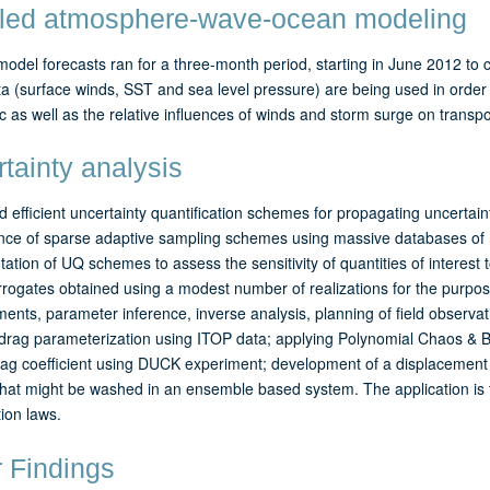
led atmosphere-wave-ocean modeling
odel forecasts ran for a three-month period, starting in June 2012 to 
 (surface winds, SST and sea level pressure) are being used in order to
c as well as the relative influences of winds and storm surge on transpo
tainty analysis
 efficient uncertainty quantification schemes for propagating uncertaint
nce of sparse adaptive sampling schemes using massive databases of
ation of UQ schemes to assess the sensitivity of quantities of interest to
rogates obtained using a modest number of realizations for the purpose
nts, parameter inference, inverse analysis, planning of field observat
drag parameterization using ITOP data; applying Polynomial Chaos & Bay
ag coefficient using DUCK experiment; development of a displacement 
that might be washed in an ensemble based system. The application is for 
ion laws.
 Findings