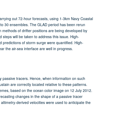
rrying out 72-hour forecasts, using 1-3km Navy Coastal
to 30 ensembles. The GLAD period has been rerun
on methods of drifter positions are being developed by
steps will be taken to address this issue. High-
 predictions of storm surge were quantified. High-
ar the air-sea interface are well in progress.
y passive tracers. Hence, when information on such
stain are correctly located relative to these patterns.
chemes, based on the ocean color image on 12 July 2012.
orecasting changes in the shape of a passive tracer
 altimetry-derived velocities were used to anticipate the