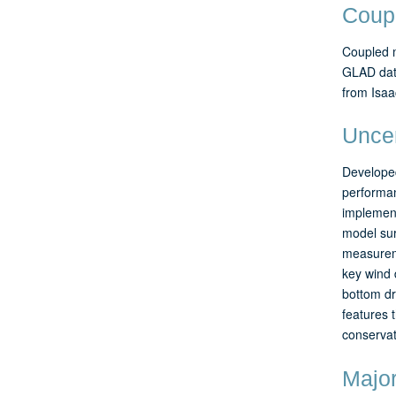
Coup
Coupled m
GLAD data
from Isaa
Uncer
Developed
performa
implement
model sur
measureme
key wind 
bottom dr
features 
conservat
Major