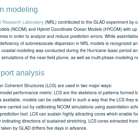
n modeling
l Research Laboratory
(NRL) contributed to the GLAD experiment by ca
dels (NCOM) and Hybrid Coordinate Ocean Models (HYCOM) with up 
times in order to analyze and reduce prediction errors. While assimilati
deficiency of submesoscale dispersion in NRL models is recognized and 
n coastal modeling was conducted during the Hurricane Isaac period and
n simulations of the near-field plume, as well as multi-phase modeling ne
port analysis
n Coherent Structures (LCS) are used in two major ways:
model performance metric: LCS are the skeletons of patterns formed b
is available, models can be calibrated in such a way that the LCS they su
ere carried out by calibrating NCOM simulations using assimilation s
prediction tool: LCS can sustain highly attracting cores which enable f
y indicating directions of sustained stretching. LCS cores extracted from
taken by GLAD drifters five days in advance.