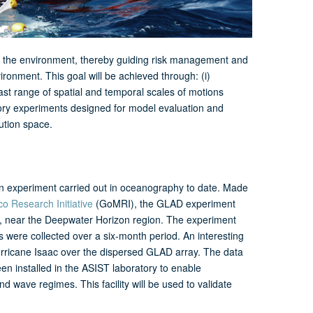
nto the environment, thereby guiding risk management and
onment. This goal will be achieved through: (i)
st range of spatial and temporal scales of motions
atory experiments designed for model evaluation and
ution space.
n experiment carried out in oceanography to date. Made
co Research Initiative
(GoMRI), the GLAD experiment
co, near the Deepwater Horizon region. The experiment
ts were collected over a six-month period. An interesting
Hurricane Isaac over the dispersed GLAD array. The data
en installed in the ASIST laboratory to enable
nd wave regimes. This facility will be used to validate