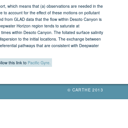
ort, which means that (a) observations are needed in the
to account for the effect of these motions on pollutant
ind from GLAD data that the flow within Desoto Canyon is
Deepwater Horizon region tends to saturate at
times within Desoto Canyon. The foliated surface salinity
dispersion to the initial locations. The exchange between
preferential pathways that are consistent with Deepwater
llow this link to
Pacific Gyre.
© CARTHE 2013