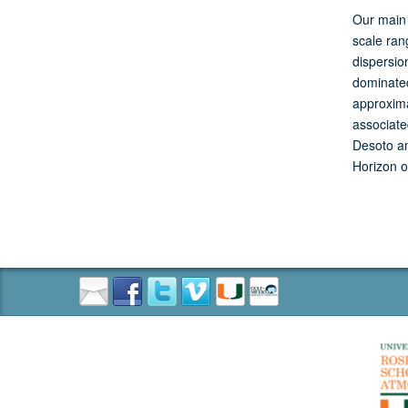
Our main 
scale ran
dispersio
dominated
approxima
associate
Desoto an
Horizon o