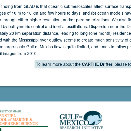
finding from GLAD is that oceanic submesoscales affect surface transp
ges of 10 m to 10 km and few hours to days, and (b) ocean models have 
n through either higher resolution, and/or parameterizations. We also f
 by bathymetric control and inertial oscillations. Dispersion near the 
tely 20 km separation distance, leading to long (one month) residence 
d with the Mississippi river outflow seems to create much sensitivity of 
d large-scale Gulf of Mexico flow is quite limited, and tends to follow 
il images from 2010.
To learn more about the
CARTHE Drifter
, please fo