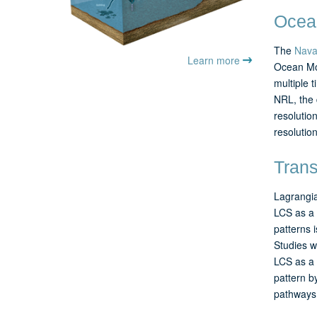
Ocea
The
Nava
Learn more
Ocean Mo
multiple 
NRL, the 
resolutio
resolutio
Trans
Lagrangia
LCS as a 
patterns 
Studies w
LCS as a 
pattern b
pathways 