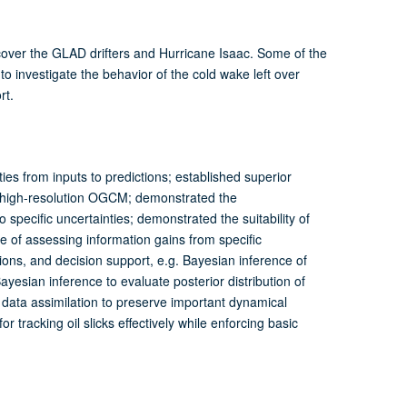
cover the GLAD drifters and Hurricane Isaac. Some of the
 investigate the behavior of the cold wake left over
rt.
ies from inputs to predictions; established superior
 high-resolution OGCM; demonstrated the
 specific uncertainties; demonstrated the suitability of
 of assessing information gains from specific
ions, and decision support, e.g. Bayesian inference of
esian inference to evaluate posterior distribution of
data assimilation to preserve important dynamical
tracking oil slicks effectively while enforcing basic