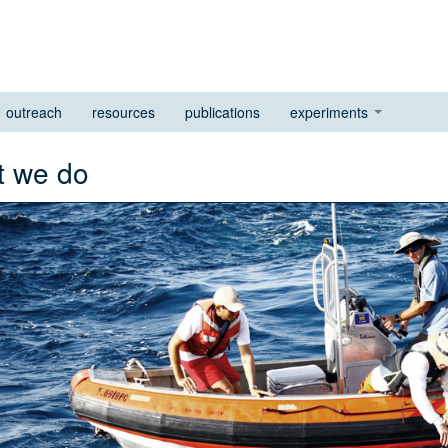
outreach
resources
publications
experiments
at we do