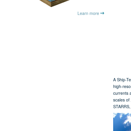
Learn more
A Ship-Te
high-reso
currents 
scales of
STARRS, p