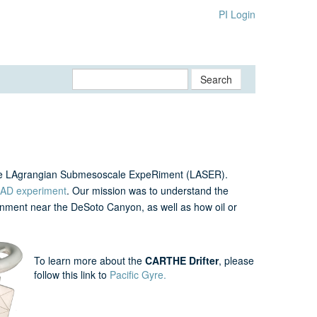
PI Login
Search
the LAgrangian Submesoscale ExpeRiment (LASER).
AD experiment
. Our mission was to understand the
nment near the DeSoto Canyon, as well as how oil or
To learn more about the
CARTHE Drifter
, please
follow this link to
Pacific Gyre.