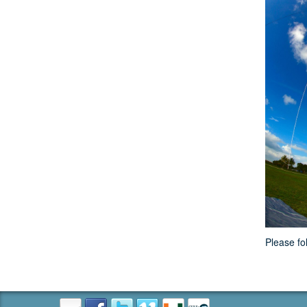
Please fo