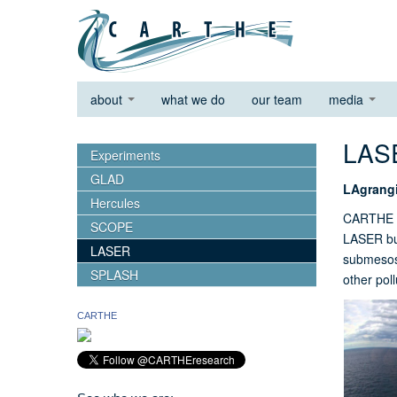
about
what we do
our team
media
LA
Experiments
GLAD
LAgrang
Hercules
CARTHE r
SCOPE
LASER bui
LASER
submesosc
SPLASH
other pol
CARTHE