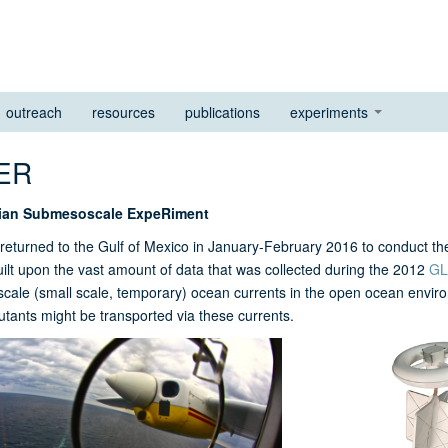
outreach
resources
publications
experiments
SER
ian Submesoscale ExpeRiment
eturned to the Gulf of Mexico in January-February 2016 to conduct 
lt upon the vast amount of data that was collected during the 2012
GL
ale (small scale, temporary) ocean currents in the open ocean enviro
lutants might be transported via these currents.