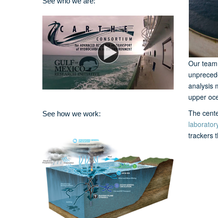
See who we are:
Our team 
unprecede
analysis 
upper oce
The cente
See how we work:
laborator
trackers 