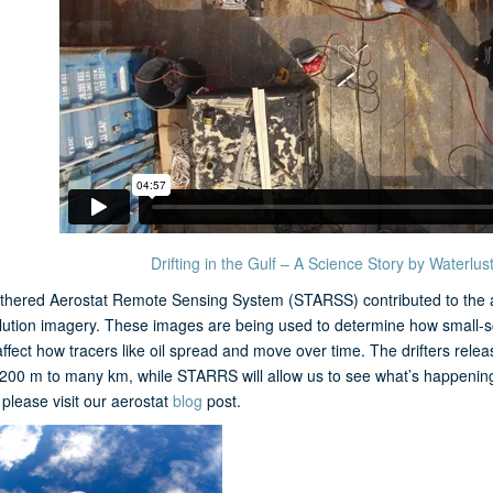
Drifting in the Gulf – A Science Story by Waterlus
thered Aerostat Remote Sensing System (STARSS) contributed to the aer
lution imagery. These images are being used to determine how small-sc
affect how tracers like oil spread and move over time. The drifters re
 200 m to many km, while STARRS will allow us to see what’s happening
lease visit our aerostat
blog
post.