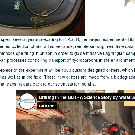
spent several years preparing for LASER, the largest experiment of it
nted collection of aircraft surveillance, remote sensing, real-time da
methods operating in unison in order to guide massive Lagrangian sampli
an processes controlling transport of hydrocarbons in the environment
rpiece of the experiment will be 1000 custom-designed drifters, which 
y
as well as in the field. These new drifters are made from a biodegrad
that transmit data back to our scientists for months.