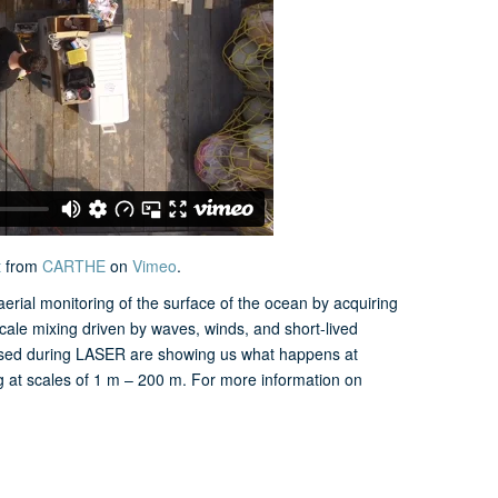
t
from
CARTHE
on
Vimeo
.
ial monitoring of the surface of the ocean by acquiring
ale mixing driven by waves, winds, and short-lived
leased during LASER are showing us what happens at
 at scales of 1 m – 200 m. For more information on