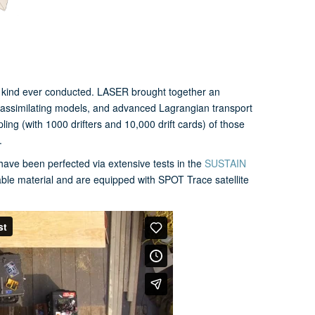
s kind ever conducted. LASER brought together an
ta-assimilating models, and advanced Lagrangian transport
ng (with 1000 drifters and 10,000 drift cards) of those
.
have been perfected via extensive tests in the
SUSTAIN
able material and are equipped with SPOT Trace satellite