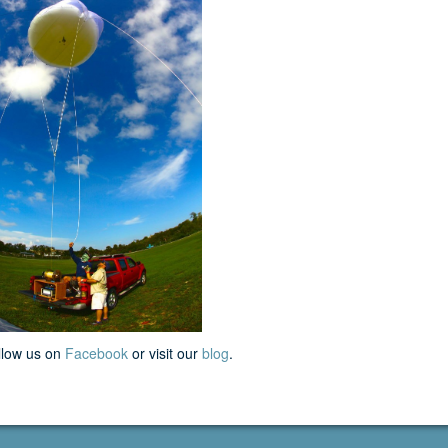
llow us on
Facebook
or visit our
blog
.