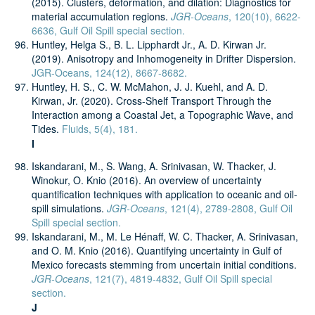
(2015). Clusters, deformation, and dilation: Diagnostics for
material accumulation regions.
JGR-Oceans
, 120(10), 6622-
6636, Gulf Oil Spill special section.
Huntley, Helga S., B. L. Lipphardt Jr., A. D. Kirwan Jr.
(2019). Anisotropy and Inhomogeneity in Drifter Dispersion.
JGR-Oceans, 124(12), 8667-8682.
Huntley, H. S., C. W. McMahon, J. J. Kuehl, and A. D.
Kirwan, Jr. (2020). Cross-Shelf Transport Through the
Interaction among a Coastal Jet, a Topographic Wave, and
Tides.
Fluids, 5(4), 181.
I
Iskandarani, M., S. Wang, A. Srinivasan, W. Thacker, J.
Winokur, O. Knio (2016). An overview of uncertainty
quantification techniques with application to oceanic and oil-
spill simulations.
JGR-Oceans
, 121(4), 2789-2808, Gulf Oil
Spill special section.
Iskandarani, M., M. Le Hénaff, W. C. Thacker, A. Srinivasan,
and O. M. Knio (2016). Quantifying uncertainty in Gulf of
Mexico forecasts stemming from uncertain initial conditions.
JGR-Oceans
, 121(7), 4819-4832, Gulf Oil Spill special
section.
J