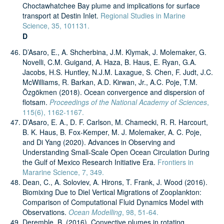
Choctawhatchee Bay plume and implications for surface
transport at Destin Inlet.
Regional Studies in Marine
Science, 35, 101131.
D
D’Asaro, E., A. Shcherbina, J.M. Klymak, J. Molemaker, G.
Novelli, C.M. Guigand, A. Haza, B. Haus, E. Ryan, G.A.
Jacobs, H.S. Huntley, N.J.M. Laxague, S. Chen, F. Judt, J.C.
McWilliams, R. Barkan, A.D. Kirwan, Jr., A.C. Poje, T.M.
Özgökmen (2018). Ocean convergence and dispersion of
flotsam.
Proceedings of the National Academy of Sciences
,
115(6), 1162-1167.
D’Asaro, E. A., D. F. Carlson, M. Chamecki, R. R. Harcourt,
B. K. Haus, B. Fox-Kemper, M. J. Molemaker, A. C. Poje,
and Di Yang (2020). Advances in Observing and
Understanding Small-Scale Open Ocean Circulation During
the Gulf of Mexico Research Initiative Era.
Frontiers in
Mararine Science, 7, 349.
Dean, C., A. Soloviev, A. Hirons, T. Frank, J. Wood (2016).
Biomixing Due to Diel Vertical Migrations of Zooplankton:
Comparison of Computational Fluid Dynamics Model with
Observations.
Ocean Modelling
, 98, 51-64.
Deremble, B. (2016). Convective plumes in rotating