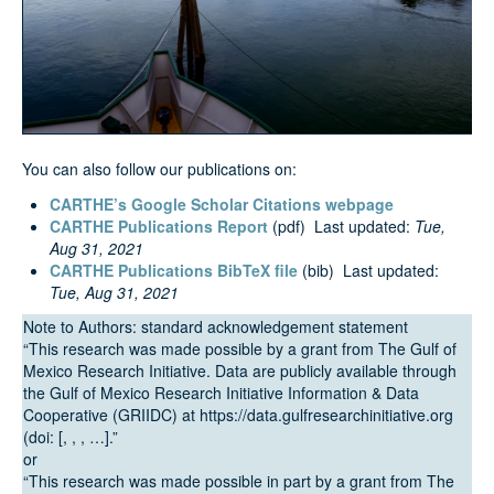
Search
You can also follow our publications on:
CARTHE’s Google Scholar Citations webpage
CARTHE Publications Report
(pdf) Last updated:
Tue,
Aug 31, 2021
CARTHE Publications BibTeX file
(bib) Last updated:
Tue, Aug 31, 2021
Note to Authors: standard acknowledgement statement
“This research was made possible by a grant from The Gulf of
Mexico Research Initiative. Data are publicly available through
the Gulf of Mexico Research Initiative Information & Data
Cooperative (GRIIDC) at https://data.gulfresearchinitiative.org
(doi: [, , , …].”
or
“This research was made possible in part by a grant from The