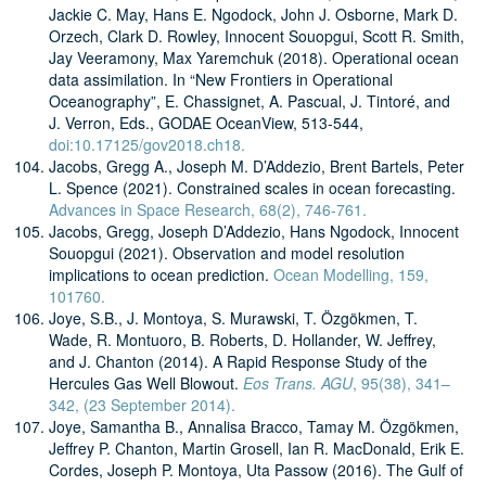
Jackie C. May, Hans E. Ngodock, John J. Osborne, Mark D.
Orzech, Clark D. Rowley, Innocent Souopgui, Scott R. Smith,
Jay Veeramony, Max Yaremchuk (2018). Operational ocean
data assimilation. In “New Frontiers in Operational
Oceanography”, E. Chassignet, A. Pascual, J. Tintoré, and
J. Verron, Eds., GODAE OceanView, 513-544,
doi:10.17125/gov2018.ch18.
Jacobs, Gregg A., Joseph M. D’Addezio, Brent Bartels, Peter
L. Spence (2021). Constrained scales in ocean forecasting.
Advances in Space Research, 68(2), 746-761.
Jacobs, Gregg, Joseph D’Addezio, Hans Ngodock, Innocent
Souopgui (2021). Observation and model resolution
implications to ocean prediction.
Ocean Modelling, 159,
101760.
Joye, S.B., J. Montoya, S. Murawski, T. Özgökmen, T.
Wade, R. Montuoro, B. Roberts, D. Hollander, W. Jeffrey,
and J. Chanton (2014). A Rapid Response Study of the
Hercules Gas Well Blowout.
Eos Trans. AGU
, 95(38), 341–
342, (23 September 2014).
Joye, Samantha B., Annalisa Bracco, Tamay M. Özgökmen,
Jeffrey P. Chanton, Martin Grosell, Ian R. MacDonald, Erik E.
Cordes, Joseph P. Montoya, Uta Passow (2016). The Gulf of