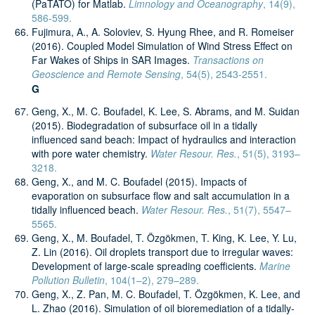
(PaTATO) for Matlab.
Limnology and Oceanography
, 14(9),
586-599.
Fujimura, A., A. Soloviev, S. Hyung Rhee, and R. Romeiser​
(2016). Coupled Model Simulation of Wind Stress Effect on
Far Wakes of Ships in SAR Images.
Transactions on
Geoscience and Remote Sensing
, 54(5), 2543-2551.
G
Geng, X., M. C. Boufadel, K. Lee, S. Abrams, and M. Suidan
(2015). Biodegradation of subsurface oil in a tidally
influenced sand beach: Impact of hydraulics and interaction
with pore water chemistry.
Water Resour. Res.
, 51(5), 3193–
3218.
Geng, X., and M. C. Boufadel (2015). Impacts of
evaporation on subsurface flow and salt accumulation in a
tidally influenced beach.
Water Resour. Res.
, 51(7), 5547–
5565.
Geng, X., M. Boufadel, T. Özgökmen, T. King, K. Lee, Y. Lu,
Z. Lin (2016). Oil droplets transport due to irregular waves:
Development of large-scale spreading coefficients.
Marine
Pollution Bulletin
, 104(1–2), 279–289.
Geng, X., Z. Pan, M. C. Boufadel, T. Özgökmen, K. Lee, and
L. Zhao (2016). Simulation of oil bioremediation of a tidally-