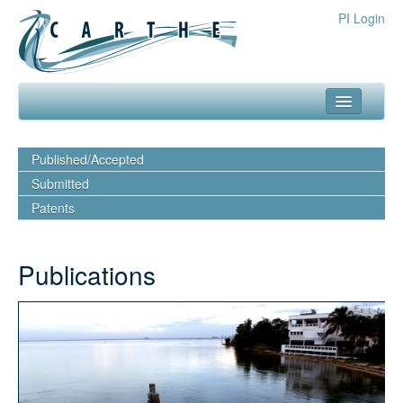
PI Login
about
Published/Accepted
what we do
Submitted
Patents
our team
media
publications
outreach
resources
publications
experiments