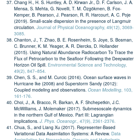
Chang H., H. S. Huntley, A. D. Kirwan Jr., D. F. Carlson, J. A.
Mensa, S. Mehta, G. Novelli, T. M. Özgökmen, B. Fox-
Kemper, B. Pearson, J. Pearson, R. R. Harcourt, A. C. Poje
(2019). Small-scale dispersion in the presence of Langmuir
circulation.
Journal of Physical Oceanography, 49(12), 3069-
3085.
Chanton, J., T. Zhao, B. E. Rosenheim, S. Joye, S. Bosman,
C. Brunner, K. M. Yeager, A. R. Diercks, D. Hollander
(2015). Using Natural Abundance Radiocarbon To Trace the
Flux of Petrocarbon to the Seafloor Following the Deepwater
Horizon Oil Spill.
Environmental Science and Technology,
49(2), 847–854.
Chen, S. S., and M. Curcic (2016). Ocean surface waves in
Hurricane Ike (2008) and Superstorm Sandy (2012):
Coupled modeling and observations.
Ocean Modelling
, 103,
161-176.
Choi, J., A. Bracco, R. Barkan, A. F. Shchepetkin, J.C.
McWilliams, J. Molemaker (2017). Submesoscale dynamics
in the northern Gulf of Mexico. Part III: Lagrangian
implications.
J. Phys. Oceanogr.
, 47(9), 2361-2376.
Chua, S., and Liang Xu (2017). Representer-Based
Variational Data Assimilation Systems: A Review.
Data
Assimilation for Atmospheric, Oceanic and Hydrologic