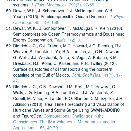
systems.
J. Fluid. Mechanics
, 799(7), 27-55.
Dewar, W.K., J. Schoonover, T.J. McDougall, and W.R.
Young (2015). Semicompressible Ocean Dynamics.
J. Phys.
Oceanogr.
, 45, 149–156.
Dewar, W. K., J. Schoonover, T. McDougall, R. Klein (2016).
Semicompressible Ocean Thermodynamics and Boussinesq
Energy Conservation.
Fluids
, 1(2), 9.
Dietrich, J.C., C.J. Trahan, M.T. Howard, J.G. Fleming, R.J.
Weaver, S. Tanaka, L. Yu, R.A. Luettich, Jr., C.N. Dawson,
G. Wells, J.J. Westerink, A. Lu, K. Vega, A. Kubach, K.M.
Dresback, R.L. Kolar, C. Kaiser, and R.R. Twilley (2012).
Surface trajectories of oil transport along the northern
coastline of the Gulf of Mexico.
Cont. Shelf Res.
, 41(1), 17-
47.
Dietrich, J.C., C.N. Dawson, J.M. Proft, M.T. Howard, G.
Wells, J.G. Fleming, R.A. Luettich Jr, J.J. Westerink, Z.
Cobell, M. Vitse, H. Lander, B.O. Blanton, C.M. Szpilka, J.H.
Atkinson (2013). Real-Time Forecasting and Visualization of
Hurricane Waves and Storm Surge Using SWAN+ADCIRC
and FigureGen.
Computational Challenges in the
Geosciences, The IMA Volumes in Mathematics and its
Applications, 156, 49-70.