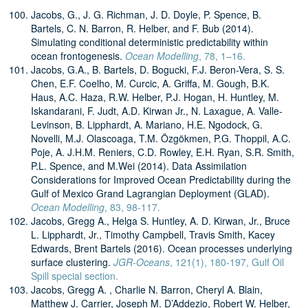
Jacobs, G., J. G. Richman, J. D. Doyle, P. Spence, B.
Bartels, C. N. Barron, R. Helber, and F. Bub (2014).
Simulating conditional deterministic predictability within
ocean frontogenesis.
Ocean Modelling
, 78, 1–16.
Jacobs, G.A., B. Bartels, D. Bogucki, F.J. Beron-Vera, S. S.
Chen, E.F. Coelho, M. Curcic, A. Griffa, M. Gough, B.K.
Haus, A.C. Haza, R.W. Helber, P.J. Hogan, H. Huntley, M.
Iskandarani, F. Judt, A.D. Kirwan Jr., N. Laxague, A. Valle-
Levinson, B. Lipphardt, A. Mariano, H.E. Ngodock, G.
Novelli, M.J. Olascoaga, T.M. Özgökmen, P.G. Thoppil, A.C.
Poje, A. J.H.M. Reniers, C.D. Rowley, E.H. Ryan, S.R. Smith,
P.L. Spence, and M.Wei (2014). Data Assimilation
Considerations for Improved Ocean Predictability during the
Gulf of Mexico Grand Lagrangian Deployment (GLAD).
Ocean Modelling
, 83, 98-117.
Jacobs, Gregg A., Helga S. Huntley, A. D. Kirwan, Jr., Bruce
L. Lipphardt, Jr., Timothy Campbell, Travis Smith, Kacey
Edwards, Brent Bartels (2016). Ocean processes underlying
surface clustering.
JGR-Oceans
, 121(1), 180-197, Gulf Oil
Spill special section.
Jacobs, Gregg A. , Charlie N. Barron, Cheryl A. Blain,
Matthew J. Carrier, Joseph M. D’Addezio, Robert W. Helber,