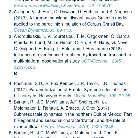
Environmental Modelling & Software
, 142, 105070.
Aizinger, V., J. Proft, C. Dawson, D. Pothina, and S. Negusse
(2013). A three-dimensional discontinuous Galerkin model
applied to the baroclinic simulation of Corpus Christi Bay.
Ocean Dynamics
, 63, 89-113.
Androulidakis, I., V. Kourafalou, T. M. Özgökmen, O. Garcia-
Pineda, B. Lund, M. Le Henaff, C. Hu, B. K. Haus, G. Novelli,
C. Guigand, H. Kang, L. Hole, and J. Horstmann (2018).
Influence of river induced fronts on hydrocarbon transport: a
multi-platform observational study.
JGR-Oceans
, 123(5),
3259-3285.
B
Bachman, S.D., B. Fox-Kemper, J.R. Taylor, L.N. Thomas
(2017). Parameterization of Frontal Symmetric Instabilities.
I: Theory for Resolved Fronts.
Ocean Modelling
, 109, 72-95.
Barkan, R., J.C. McWilliams, A.F. Shchepetkin, J.
Molemaker, L. Renault, A. Bracco, J. Choi (2017).
Submesoscale dynamics in the northern Gulf of Mexico. Part
I: Regional and seasonal characterization, and the role of
river outflow.
J. Phys. Oceanogr.
, 47(9), 2325-2346.
Barkan, R., J.C. McWilliams, J. Molemaker, J. Choi, K.