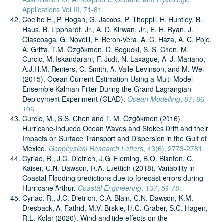
Applications Vol III, 71-81.
Coelho E., P. Hogan, G. Jacobs, P. Thoppil, H. Huntley, B.
Haus, B. Lipphardt, Jr., A. D. Kirwan, Jr., E. H. Ryan, J.
Olascoaga, G. Novelli, F. Beron-Vera, A. C. Haza, A. C. Poje,
A. Griffa, T.M. Özgökmen, D. Bogucki, S. S. Chen, M.
Curcic, M. Iskandarani, F. Judt, N. Laxague, A. J. Mariano,
A.J.H.M. Reniers, C. Smith, A. Valle-Levinson, and M. Wei
(2015). Ocean Current Estimation Using a Multi-Model
Ensemble Kalman Filter During the Grand Lagrangian
Deployment Experiment (GLAD).
Ocean Modelling
, 87, 86-
106.
Curcic, M., S.S. Chen and T. M. Özgökmen (2016).
Hurricane‐Induced Ocean Waves and Stokes Drift and their
Impacts on Surface Transport and Dispersion in the Gulf of
Mexico.
Geophysical Research Letters
, 43(6), 2773-2781.
Cyriac, R., J.C. Dietrich, J.G. Fleming, B.O. Blanton, C.
Kaiser, C.N. Dawson, R.A. Luettich (2018). Variability in
Coastal Flooding predictions due to forecast errors during
Hurricane Arthur.
Coastal Engineering
, 137, 59-78.
Cyriac, R., J.C. Dietrich, C.A. Blain, C.N. Dawson, K.M.
Dresback, A. Fathid, M.V. Bilskie, H.C. Graber, S.C. Hagen,
R.L. Kolar (2020). Wind and tide effects on the