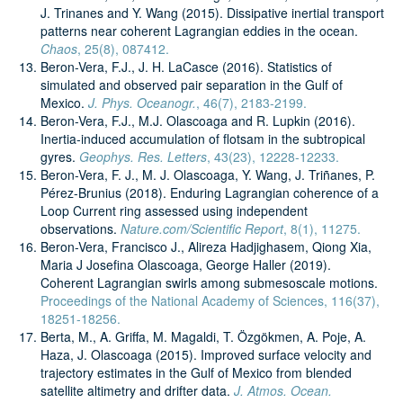
J. Trinanes and Y. Wang (2015). Dissipative inertial transport
patterns near coherent Lagrangian eddies in the ocean.
Chaos
, 25(8), 087412.
Beron-Vera, F.J., J. H. LaCasce (2016). Statistics of
simulated and observed pair separation in the Gulf of
Mexico.
J. Phys. Oceanogr.
, 46(7), 2183-2199.
Beron-Vera, F.J., M.J. Olascoaga and R. Lupkin (2016).
Inertia-induced accumulation of flotsam in the subtropical
gyres.
Geophys. Res. Letters
, 43(23), 12228-12233.
Beron-Vera, F. J., M. J. Olascoaga, Y. Wang, J. Triñanes, P.
Pérez-Brunius (2018). Enduring Lagrangian coherence of a
Loop Current ring assessed using independent
observations.
Nature.com/Scientific Report
, 8(1), 11275.
Beron-Vera, Francisco J., Alireza Hadjighasem, Qiong Xia,
Maria J Josefina Olascoaga, George Haller (2019).
Coherent Lagrangian swirls among submesoscale motions.
Proceedings of the National Academy of Sciences, 116(37),
18251-18256.
Berta, M., A. Griffa, M. Magaldi, T. Özgökmen, A. Poje, A.
Haza, J. Olascoaga (2015). Improved surface velocity and
trajectory estimates in the Gulf of Mexico from blended
satellite altimetry and drifter data.
J. Atmos. Ocean.