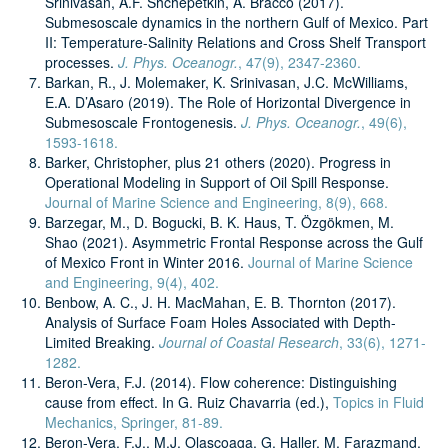
Srinivasan, A.F. Shchepetkin, A. Bracco (2017).
Submesoscale dynamics in the northern Gulf of Mexico. Part
II: Temperature-Salinity Relations and Cross Shelf Transport
processes.
J. Phys. Oceanogr.
, 47(9), 2347-2360.
Barkan, R., J. Molemaker, K. Srinivasan, J.C. McWilliams,
E.A. D’Asaro (2019). The Role of Horizontal Divergence in
Submesoscale Frontogenesis.
J. Phys. Oceanogr.
, 49(6),
1593-1618.
Barker, Christopher, plus 21 others (2020). Progress in
Operational Modeling in Support of Oil Spill Response.
Journal of Marine Science and Engineering, 8(9), 668.
Barzegar, M., D. Bogucki, B. K. Haus, T. Özgökmen, M.
Shao (2021). Asymmetric Frontal Response across the Gulf
of Mexico Front in Winter 2016.
Journal of Marine Science
and Engineering, 9(4), 402.
Benbow, A. C., J. H. MacMahan, E. B. Thornton (2017).
Analysis of Surface Foam Holes Associated with Depth-
Limited Breaking.
Journal of Coastal Research
, 33(6), 1271-
1282.
Beron-Vera, F.J. (2014). Flow coherence: Distinguishing
cause from effect. In G. Ruiz Chavarria (ed.),
Topics in Fluid
Mechanics, Springer, 81-89.
Beron-Vera, F.J., M.J. Olascoaga, G. Haller, M. Farazmand,