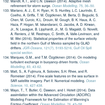
Mandli, K.T., and C.N. Dawson (2014). Adaptive mesh
refinement for storm surge.
Ocean Modelling
, 75, 36–50.
Mariano, A. J., E. H. Ryan, H. S. Huntley, L.C. Laurindo, E.
Coelho, A. Griffa, T. M. Özgökmen, M. Berta, D. Bogucki, S.
Chen, M. Curcic, K.L. Drouin, M. Gough, B. K. Haus, A. C.
Haza, P. Hogan, M. Iskandarani, G. Jacobs, A. D. Kirwan,
Jr., N. Laxague, B. Lipphardt, Jr., M. G. Magaldi, G. Novelli,
A. Reniers, J. M. Restrepo, C. Smith, A. Valle-Levinson, and
M. Wei (2016). Statistical properties of the surface velocity
field in the northern Gulf of Mexico sampled by GLAD
drifters.
JGR-Oceans
, 121(7), 5193-5216, Gulf Oil Spill
special section.
Marques, G.M., and T.M. Özgökmen (2014). On modeling
turbulent exchange in buoyancy-driven fronts.
Ocean
Modelling
, 83, 43-62.
Matt, S., A. Fujimura, A. Soloviev, S.H. Rhee, and R.
Romeiser (2014). Fine-scale features on the sea surface in
SAR satellite imagery. Part II: Numerical modeling.
Ocean
Science
, 10, 427-438.
Mayo, T., T. Butler, C. Dawson, and I. Hoteit (2014). Data
assimilation within the Advanced Circulation (ADCIRC)
Modeling Framework for the Estimation of Manning’s
Friction Coefficient.
Ocean Modelling
, 76, 43–58.