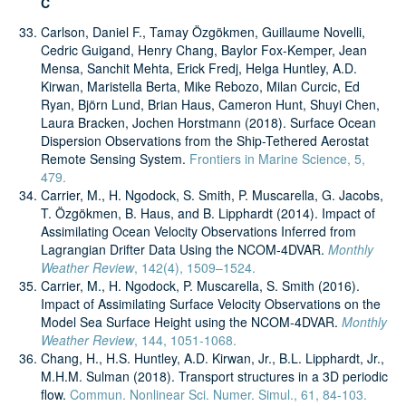
C
Carlson, Daniel F., Tamay Özgökmen, Guillaume Novelli,
Cedric Guigand, Henry Chang, Baylor Fox-Kemper, Jean
Mensa, Sanchit Mehta, Erick Fredj, Helga Huntley, A.D.
Kirwan, Maristella Berta, Mike Rebozo, Milan Curcic, Ed
Ryan, Björn Lund, Brian Haus, Cameron Hunt, Shuyi Chen,
Laura Bracken, Jochen Horstmann (2018). Surface Ocean
Dispersion Observations from the Ship-Tethered Aerostat
Remote Sensing System.
Frontiers in Marine Science, 5,
479.
Carrier, M., H. Ngodock, S. Smith, P. Muscarella, G. Jacobs,
T. Özgökmen, B. Haus, and B. Lipphardt (2014). Impact of
Assimilating Ocean Velocity Observations Inferred from
Lagrangian Drifter Data Using the NCOM-4DVAR.
Monthly
Weather Review
, 142(4), 1509–1524.
Carrier, M., H. Ngodock, P. Muscarella, S. Smith (2016).
Impact of Assimilating Surface Velocity Observations on the
Model Sea Surface Height using the NCOM-4DVAR.
Monthly
Weather Review
, 144, 1051-1068.
Chang, H., H.S. Huntley, A.D. Kirwan, Jr., B.L. Lipphardt, Jr.,
M.H.M. Sulman (2018). Transport structures in a 3D periodic
flow.
Commun. Nonlinear Sci. Numer. Simul., 61, 84-103.