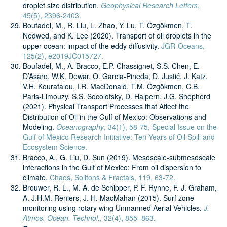
droplet size distribution.
Geophysical Research Letters
,
45(5), 2396-2403.
Boufadel, M., R. Liu, L. Zhao, Y. Lu, T. Özgökmen, T.
Nedwed, and K. Lee (2020). Transport of oil droplets in the
upper ocean: impact of the eddy diffusivity.
JGR-Oceans,
125(2), e2019JC015727.
Boufadel, M., A. Bracco, E.P. Chassignet, S.S. Chen, E.
D’Asaro, W.K. Dewar, O. Garcia-Pineda, D. Justić, J. Katz,
V.H. Kourafalou, I.R. MacDonald, T.M. Özgökmen, C.B.
Paris-Limouzy, S.S. Socolofsky, D. Halpern, J.G. Shepherd
(2021). Physical Transport Processes that Affect the
Distribution of Oil in the Gulf of Mexico: Observations and
Modeling.
Oceanography
, 34(1), 58-75, Special Issue on the
Gulf of Mexico Research Initiative: Ten Years of Oil Spill and
Ecosystem Science.
Bracco, A., G. Liu, D. Sun (2019). Mesoscale-submesoscale
interactions in the Gulf of Mexico: From oil dispersion to
climate.
Chaos, Solitons & Fractals, 119, 63-72.
Brouwer, R. L., M. A. de Schipper, P. F. Rynne, F. J. Graham,
A. J.H.M. Reniers, J. H. MacMahan (2015). Surf zone
monitoring using rotary wing Unmanned Aerial Vehicles.
J.
Atmos. Ocean. Technol.
, 32(4), 855–863.