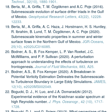
Technol.
, 32(10), 1880-1901.
Berta, M., A. Griffa, T. M. Özgökmen and A.C. Poje (2016).
Submesoscale evolution of surface drifter triads in the Gulf
of Mexico.
Geophysical Research Letters
, 43(22), 12228-
12233.
Berta, M., A. Griffa, A. C. Haza, J. Horstmann, H. S. Huntley,
R. Ibrahim, B. Lund, T. M. Özgökmen, A. C. Poje (2020).
Submesoscale kinematic properties in summer and winter
surface flows in the Northern Gulf of Mexico.
JGR-Oceans,
25(10), e2020JC016085.
Bodner, A. S., B. Fox-Kemper, L. P. Van Roekel, J.C.
McWilliams, and P. P. Sullivan (2020). A perturbation
approach to understanding the effects of turbulence on
frontogenesis.
Journal of Fluid Mechanics
, 883, A25.
Bodner, A.S., B. Fox‐Kemper (2020). A Breakdown in
Potential Vorticity Estimation Delineates the Submesoscale‐
to‐Turbulence Boundary in Large Eddy Simulations.
JAMES,
12(10), e2020MS002049.
Bogucki, D. J., H. Luo, and J.A. Domaradzki (2012).
Experimental evidence of the Kraichnan scalar spectrum at
high Reynolds number.
J. Phys. Oceanogr.
, 42 (10), 1717-
1728.
Bogucki, D.J., and G. Spiers (2013). What percentage of the