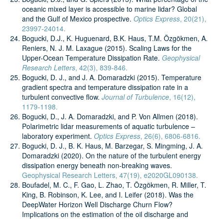
oceanic mixed layer is accessible to marine lidar? Global
and the Gulf of Mexico prospective.
Optics Express
, 20(21),
23997-24014.
Bogucki, D.J., K. Huguenard, B.K. Haus, T.M. Özgökmen, A.
Reniers, N. J. M. Laxague (2015). Scaling Laws for the
Upper-Ocean Temperature Dissipation Rate.
Geophysical
Research Letters
, 42(3), 839-846.
Bogucki, D. J., and J. A. Domaradzki (2015). Temperature
gradient spectra and temperature dissipation rate in a
turbulent convective flow.
Journal of Turbulence
, 16(12),
1179-1198.
Bogucki, D., J. A. Domaradzki, and P. Von Allmen (2018).
Polarimetric lidar measurements of aquatic turbulence –
laboratory experiment.
Optics Express
, 26(6), 6806-6816.
Bogucki, D. J., B. K. Haus, M. Barzegar, S. Mingming, J. A.
Domaradzki (2020). On the nature of the turbulent energy
dissipation energy beneath non‐breaking waves.
Geophysical Research Letters, 47(19), e2020GL090138.
Boufadel, M. C., F. Gao, L. Zhao, T. Özgökmen, R. Miller, T.
King, B. Robinson, K. Lee, and I. Leifer (2018). Was the
DeepWater Horizon Well Discharge Churn Flow?
Implications on the estimation of the oil discharge and