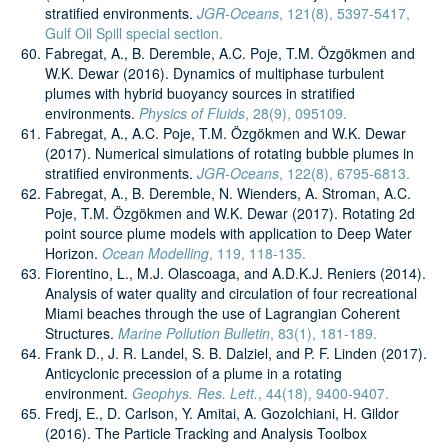
stratified environments.
JGR-Oceans
, 121(8), 5397-5417,
Gulf Oil Spill special section.
Fabregat, A., B. Deremble, A.C. Poje, T.M. Özgökmen and
W.K. Dewar (2016). Dynamics of multiphase turbulent
plumes with hybrid buoyancy sources in stratified
environments.
Physics of Fluids
, 28(9), 095109.
Fabregat, A., A.C. Poje, T.M. Özgökmen and W.K. Dewar
(2017). Numerical simulations of rotating bubble plumes in
stratified environments.
JGR-Oceans
, 122(8), 6795-6813.
Fabregat, A., B. Deremble, N. Wienders, A. Stroman, A.C.
Poje, T.M. Özgökmen and W.K. Dewar (2017). Rotating 2d
point source plume models with application to Deep Water
Horizon.
Ocean Modelling
, 119, 118-135.
Fiorentino, L., M.J. Olascoaga, and A.D.K.J. Reniers (2014).
Analysis of water quality and circulation of four recreational
Miami beaches through the use of Lagrangian Coherent
Structures.
Marine Pollution Bulletin
, 83(1), 181-189.
Frank D., J. R. Landel, S. B. Dalziel, and P. F. Linden (2017).
Anticyclonic precession of a plume in a rotating
environment.
Geophys. Res. Lett.
, 44(18), 9400-9407.
Fredj, E., D. Carlson, Y. Amitai, A. Gozolchiani, H. Gildor
(2016). The Particle Tracking and Analysis Toolbox