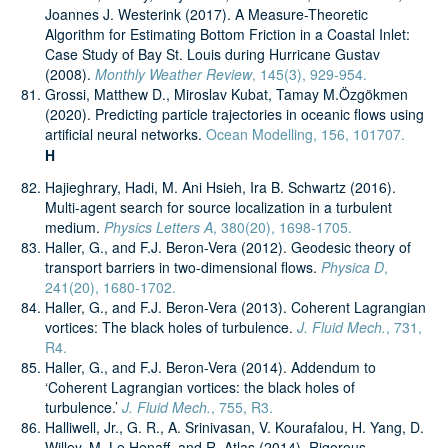
Joannes J. Westerink (2017). A Measure-Theoretic
Algorithm for Estimating Bottom Friction in a Coastal Inlet:
Case Study of Bay St. Louis during Hurricane Gustav
(2008).
Monthly Weather Review
, 145(3), 929-954.
Grossi, Matthew D., Miroslav Kubat, Tamay M.Özgökmen
(2020). Predicting particle trajectories in oceanic flows using
artificial neural networks.
Ocean Modelling, 156, 101707.
H
Hajieghrary, Hadi, M. Ani Hsieh, Ira B. Schwartz (2016).
Multi-agent search for source localization in a turbulent
medium.
Physics Letters A
, 380(20), 1698-1705.
Haller, G., and F.J. Beron-Vera (2012). Geodesic theory of
transport barriers in two-dimensional flows.
Physica D
,
241(20), 1680-1702.
Haller, G., and F.J. Beron-Vera (2013). Coherent Lagrangian
vortices: The black holes of turbulence.
J. Fluid Mech.
, 731,
R4.
Haller, G., and F.J. Beron-Vera (2014). Addendum to
‘Coherent Lagrangian vortices: the black holes of
turbulence.’
J. Fluid Mech.
, 755, R3.
Halliwell, Jr., G. R., A. Srinivasan, V. Kourafalou, H. Yang, D.
Willey, M. Le Henaff, and R. Atlas (2014). Rigorous