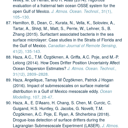
evaluation of a fraternal twin ocean OSSE system for the
open Gulf of Mexico.
J. Atmos. Ocean. Technol.
, 31(1),
105–130.
Hamilton, B., Dean, C., Kurata, N., Vella, K., Soloviev, A.,
Tartar, A., Shivji, M., Matt, S., Perrie, W., Lehner, S., B.
Zhang (2015). Surfactant associated bacteria in the sea
surface microlayer: Case studies in the Straits of Florida and
the Gulf of Mexico.
Canadian Journal of Remote Sensing
,
41(2), 135-143.
Haza, A.C., T.M. Özgökmen, A. Griffa, A.C. Poje, and M.-P.
Lelong (2014). How Does Drifter Position Uncertainty Affect
Ocean Dispersion Estimates?
J. Atmos. Ocean. Technol.
,
31(12), 2809–2828.
Haza, Angelique, Tamay M Özgökmen, Patrick J Hogan
(2016). Impact of submesoscales on surface material
distribution in a Gulf of Mexico mesoscale eddy.
Ocean
Modelling
, 107, 28-47.
Haza, A., E. D’Asaro, H. Chang, S. Chen, M. Curcic, C.
Guigand, H.S. Huntley, G. Jacobs, G. Novelli, T.M.
Özgökmen, A.C. Poje, E. Ryan, A. Shcherbina (2018).
Drogue-loss detection of surface drifters during the
Lagrangian Submesoscale Experiment (LASER).
J. Atmos.