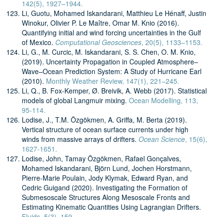
142(5), 1927–1944.
Li, Guotu, Mohamed Iskandarani, Matthieu Le Hénaff, Justin
Winokur, Olivier P. Le Maître, Omar M. Knio (2016).
Quantifying initial and wind forcing uncertainties in the Gulf
of Mexico.
Computational Geosciences
, 20(5), 1133–1153.
Li, G., M. Curcic, M. Iskandarani, S. S. Chen, O. M. Knio,
(2019). Uncertainty Propagation in Coupled Atmosphere–
Wave–Ocean Prediction System: A Study of Hurricane Earl
(2010).
Monthly Weather Review, 147(1), 221–245.
Li, Q., B. Fox-Kemper, Ø. Breivik, A. Webb (2017). Statistical
models of global Langmuir mixing.
Ocean Modelling, 113,
95-114.
Lodise, J., T.M. Özgökmen, A. Griffa, M. Berta (2019).
Vertical structure of ocean surface currents under high
winds from massive arrays of drifters.
Ocean Science
, 15(6),
1627-1651.
Lodise, John, Tamay Özgökmen, Rafael Gonçalves,
Mohamed Iskandarani, Björn Lund, Jochen Horstmann,
Pierre-Marie Poulain, Jody Klymak, Edward Ryan, and
Cedric Guigand (2020). Investigating the Formation of
Submesoscale Structures Along Mesoscale Fronts and
Estimating Kinematic Quantities Using Lagrangian Drifters.
Fluids, 5(3), 159.