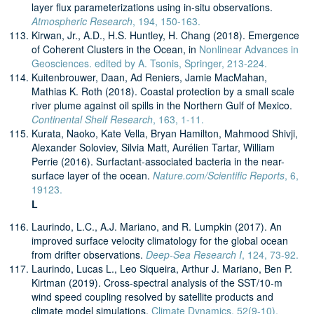
layer flux parameterizations using in-situ observations.
Atmospheric Research
, 194, 150-163.
Kirwan, Jr., A.D., H.S. Huntley, H. Chang (2018). Emergence
of Coherent Clusters in the Ocean, in
Nonlinear Advances in
Geosciences. edited by A. Tsonis, Springer, 213-224.
Kuitenbrouwer, Daan, Ad Reniers, Jamie MacMahan,
Mathias K. Roth (2018). Coastal protection by a small scale
river plume against oil spills in the Northern Gulf of Mexico.
Continental Shelf Research
, 163, 1-11.
Kurata, Naoko, Kate Vella, Bryan Hamilton, Mahmood Shivji,
Alexander Soloviev, Silvia Matt, Aurélien Tartar, William
Perrie (2016). Surfactant-associated bacteria in the near-
surface layer of the ocean.
Nature.com/Scientific Reports
, 6,
19123.
L
Laurindo, L.C., A.J. Mariano, and R. Lumpkin (2017). An
improved surface velocity climatology for the global ocean
from drifter observations.
Deep-Sea Research I
, 124, 73-92.
Laurindo, Lucas L., Leo Siqueira, Arthur J. Mariano, Ben P.
Kirtman (2019). Cross-spectral analysis of the SST/10-m
wind speed coupling resolved by satellite products and
climate model simulations.
Climate Dynamics, 52(9-10),