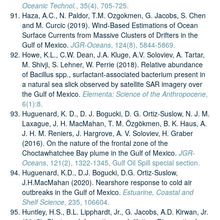
Oceanic Technol.
, 35(4), 705-725.
Haza, A.C., N. Paldor, T.M. Ozgokmen, G. Jacobs, S. Chen
and M. Curcic (2019). Wind-Based Estimations of Ocean
Surface Currents from Massive Clusters of Drifters in the
Gulf of Mexico.
JGR-Oceans
, 124(8), 5844-5869.
Howe, K.L., C.W. Dean, J.A. Kluge, A.V. Soloviev, A. Tartar,
M. Shivji, S. Lehner, W. Perrie (2018). Relative abundance
of Bacillus spp., surfactant-associated bacterium present in
a natural sea slick observed by satellite SAR imagery over
the Gulf of Mexico.
Elementa: Science of the Anthropocene
,
6(1):8.
Huguenard, K. D., D. J. Bogucki, D. G. Ortiz-Suslow, N. J. M.
Laxague, J. H. MacMahan, T. M. Özgökmen, B. K. Haus, A.
J. H. M. Reniers, J. Hargrove, A. V. Soloviev, H. Graber
(2016). On the nature of the frontal zone of the
Choctawhatchee Bay plume in the Gulf of Mexico.
JGR-
Oceans
, 121(2), 1322-1345, Gulf Oil Spill special section.
Huguenard, K.D., D.J. Bogucki, D.G. Ortiz-Suslow,
J.H.MacMahan (2020). Nearshore response to cold air
outbreaks in the Gulf of Mexico.
Estuarine, Coastal and
Shelf Science
, 235, 106604.
Huntley, H.S., B.L. Lipphardt, Jr., G. Jacobs, A.D. Kirwan, Jr.