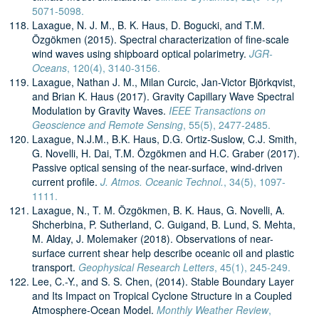
5071-5098.
Laxague, N. J. M., B. K. Haus, D. Bogucki, and T.M.
Özgökmen (2015). Spectral characterization of fine-scale
wind waves using shipboard optical polarimetry.
JGR-
Oceans
, 120(4), 3140-3156.
Laxague, Nathan J. M., Milan Curcic, Jan-Victor Björkqvist,
and Brian K. Haus (2017). Gravity Capillary Wave Spectral
Modulation by Gravity Waves.
IEEE Transactions on
Geoscience and Remote Sensing
, 55(5), 2477-2485.
Laxague, N.J.M., B.K. Haus, D.G. Ortiz-Suslow, C.J. Smith,
G. Novelli, H. Dai, T.M. Özgökmen and H.C. Graber (2017).
Passive optical sensing of the near-surface, wind-driven
current profile.
J. Atmos. Oceanic Technol.
, 34(5), 1097-
1111.
Laxague, N., T. M. Özgökmen, B. K. Haus, G. Novelli, A.
Shcherbina, P. Sutherland, C. Guigand, B. Lund, S. Mehta,
M. Alday, J. Molemaker (2018). Observations of near-
surface current shear help describe oceanic oil and plastic
transport.
Geophysical Research Letters
, 45(1), 245-249.
Lee, C.-Y., and S. S. Chen, (2014). Stable Boundary Layer
and Its Impact on Tropical Cyclone Structure in a Coupled
Atmosphere-Ocean Model.
Monthly Weather Review
,