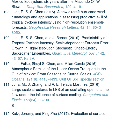
Mexico Ecosystem, six years after the Macondo Oil Wll
Blowout.
Deep-Sea Research II
, 129, 4-19.
Judt, F., S. S. Chen (2015). A new aircraft hurricane wind
climatology and applications in assessing predictive skill of
tropical cyclone intensity using high-resolution ensemble
forecasts.
Geophysical Research Letters
, 42, 14, 6043-
6050.
Judt, F., S. S. Chen, and J. Berner (2016). Predictability of
Tropical Cyclone Intensity: Scale-dependent Forecast Error
Growth in High-Resolution Stochastic Kinetic-Energy
Backscatter Ensembles.
Quart. J. R. Meteorol. Soc.
, 142,
43–57, Part A.
Judt, Falko, Shuyi S. Chen, and Milan Curcic (2016).
Atmospheric Forcing of the Upper Ocean Transport in the
Gulf of Mexico: From Seasonal to Diurnal Scales.
JGR-
Oceans
, 121(6), 4416-4433, Gulf Oil Spill special section.
Juha, M., J. Zhang, and A. E. Tejada-Martínez (2016).
Large scale structures in LES of an oscillating open channel
flow under the influence of surface cooling.
Computers and
Fluids
, 158(24), 96-106.
K
Katz, Jeremy, and Ping Zhu (2017). Evaluation of surface