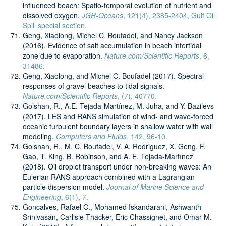
influenced beach: Spatio-temporal evolution of nutrient and
dissolved oxygen.
JGR-Oceans
, 121(4), 2385-2404, Gulf Oil
Spill special section.
Geng, Xiaolong, Michel C. Boufadel, and Nancy Jackson
(2016). Evidence of salt accumulation in beach intertidal
zone due to evaporation.
Nature.com/Scientific Reports
, 6,
31486.
Geng, Xiaolong, and Michel C. Boufadel (2017). Spectral
responses of gravel beaches to tidal signals.
Nature.com/Scientific Reports
, (7), 40770.
Golshan, R., A.E. Tejada-Martínez, M. Juha, and Y. Bazilevs
(2017). LES and RANS simulation of wind- and wave-forced
oceanic turbulent boundary layers in shallow water with wall
modeling.
Computers and Fluids
, 142, 96-10.
Golshan, R., M. C. Boufadel, V. A. Rodriguez, X. Geng, F.
Gao, T. King, B. Robinson, and A. E. Tejada-Martínez
(2018). Oil droplet transport under non-breaking waves: An
Eulerian RANS approach combined with a Lagrangian
particle dispersion model.
Journal of Marine Science and
Engineering
, 6(1), 7.
Goncalves, Rafael C., Mohamed Iskandarani, Ashwanth
Srinivasan, Carlisle Thacker, Eric Chassignet, and Omar M.