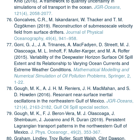
Knio (2016). A framework to quantify uncertainty in
simulations of oil transport in the ocean.
JGR-Oceans
,
121(4), 2058-2077.
Goncalves, C.R., M. Iskandarani, W. Thacker and T. M.
Özgökmen (2019). Reconstruction of submesoscale velocity
field from surface drifters.
Journal of Physical
Oceanography, 49(4), 941–958.
Goni, G. J., J. A. Trinanes, A. MacFadyen, D. Streett, M. J.
Olascoaga, M. L. Imhoff, F. Muller-Karger, and M. A. Roffer
(2015). Variability of the Deepwater Horizon Surface Oil Spill
Extent and its Relationship to Varying Ocean Currents and
Extreme Weather Conditions.
Mathematical Modelling and
Numerical Simulation of Oil Pollution Problems
, Springer, 2,
1-22.
Gough, M. K., A. J. H. M. Reniers, J. H. MacMahan, and S.
D. Howden (2016). Resonant near-surface inertial
oscillations in the northeastern Gulf of Mexico.
JGR-Oceans
,
121(4), 2163-2182, Gulf Oil Spill special section.
Gough, M. K., F. J. Beron-Vera, M. J. Olascoaga, J.
Sheinbaum, J. Juoanno and R. Duran (2019). Persistent
Lagrangian transport patterns in the northwestern Gulf of
Mexico.
J. Phys. Oceanogr., 49(2), 353-367.
Graham, Lindley, Troy Butler, Scott Walsh, Clint Dawson,