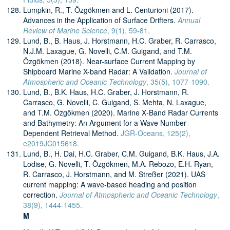
Lumpkin, R., T. Özgökmen and L. Centurioni (2017).
Advances in the Application of Surface Drifters.
Annual
Review of Marine Science
, 9(1), 59-81.
Lund, B., B. Haus, J. Horstmann, H.C. Graber, R. Carrasco,
N.J.M. Laxague, G. Novelli, C.M. Guigand, and T.M.
Özgökmen (2018). Near-surface Current Mapping by
Shipboard Marine X-band Radar: A Validation.
Journal of
Atmospheric and Oceanic Technology
, 35(5), 1077-1090.
Lund, B., B.K. Haus, H.C. Graber, J. Horstmann, R.
Carrasco, G. Novelli, C. Guigand, S. Mehta, N. Laxague,
and T.M. Özgökmen (2020). Marine X‐Band Radar Currents
and Bathymetry: An Argument for a Wave Number‐
Dependent Retrieval Method.
JGR-Oceans, 125(2),
e2019JC015618.
Lund, B., H. Dai, H.C. Graber, C.M. Guigand, B.K. Haus, J.A.
Lodise, G. Novelli, T. Özgökmen, M.A. Rebozo, E.H. Ryan,
R. Carrasco, J. Horstmann, and M. Streßer (2021). UAS
current mapping: A wave-based heading and position
correction.
Journal of Atmospheric and Oceanic Technology
,
38(9), 1444-1455.
M