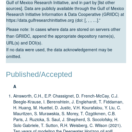
Gulf of Mexico Research Initiative, and in part by [list other
sources]. Data are publicly available through the Gulf of Mexico
Research Initiative Information & Data Cooperative (GRIIDC) at
https://data.gulfresearchinitiative.org (doi: [, , , …].”
Please note: In cases where data are stored on servers other
than GRIIDC, append the appropriate depository name(s),
URL(s) and DOI(s).
If no data were used, the data acknowledgement may be
omitted.
Published/Accepted
A
Ainsworth, C.H., E.P. Chassignet, D. French-McCay, C.J.
Beegle-Krause, I. Berenshtein, J. Englehardt, T. Fiddaman,
H. Huang, M. Huettel, D. Justic, V.H. Kourafalou, Y. Liu, C.
Mauritzen, S. Murawskia, S. Morey, T. Özgökmen, C.B.
Paris, J. Ruzicka, S. Saul, J. Shepherd, S. Socolofsky, H.
Solo Gabriele, T. Sutton, R.H. Weisberg, C. Wilson (2021).
Ten years of modeling the Deepwater Horizon oil spill.