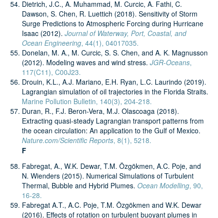
Dietrich, J.C., A. Muhammad, M. Curcic, A. Fathi, C.
Dawson, S. Chen, R. Luettich (2018). Sensitivity of Storm
Surge Predictions to Atmospheric Forcing during Hurricane
Isaac (2012).
Journal of Waterway, Port, Coastal, and
Ocean Engineering
, 44(1), 04017035.
Donelan, M. A., M. Curcic, S. S. Chen, and A. K. Magnusson
(2012). Modeling waves and wind stress.
JGR-Oceans
,
117(C11), C00J23.
Drouin, K.L., A.J. Mariano, E.H. Ryan, L.C. Laurindo (2019).
Lagrangian simulation of oil trajectories in the Florida Straits.
Marine Pollution Bulletin, 140(3), 204-218.
Duran, R., F.J. Beron-Vera, M.J. Olascoaga (2018).
Extracting quasi-steady Lagrangian transport patterns from
the ocean circulation: An application to the Gulf of Mexico.
Nature.com/Scientific Reports
, 8(1), 5218.
F
Fabregat, A., W.K. Dewar, T.M. Özgökmen, A.C. Poje, and
N. Wienders (2015). Numerical Simulations of Turbulent
Thermal, Bubble and Hybrid Plumes.
Ocean Modelling
, 90,
16-28.
Fabregat A.T., A.C. Poje, T.M. Özgökmen and W.K. Dewar
(2016). Effects of rotation on turbulent buoyant plumes in