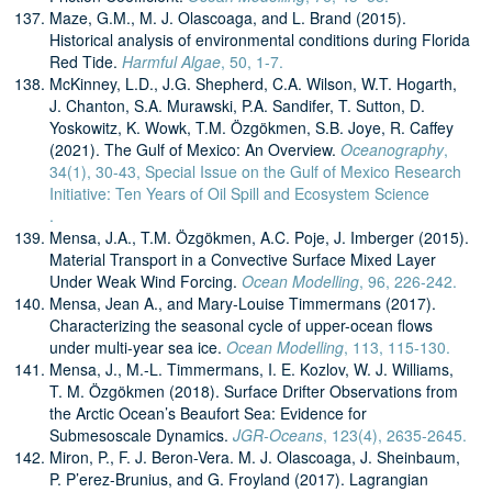
Maze, G.M., M. J. Olascoaga, and L. Brand (2015).
Historical analysis of environmental conditions during Florida
Red Tide.
Harmful Algae
, 50, 1-7.
McKinney, L.D., J.G. Shepherd, C.A. Wilson, W.T. Hogarth,
J. Chanton, S.A. Murawski, P.A. Sandifer, T. Sutton, D.
Yoskowitz, K. Wowk, T.M. Özgökmen, S.B. Joye, R. Caffey
(2021). The Gulf of Mexico: An Overview.
Oceanography
,
34(1), 30-43, Special Issue on the Gulf of Mexico Research
Initiative: Ten Years of Oil Spill and Ecosystem Science
.
Mensa, J.A., T.M. Özgökmen, A.C. Poje, J. Imberger (2015).
Material Transport in a Convective Surface Mixed Layer
Under Weak Wind Forcing.
Ocean Modelling
, 96, 226-242.
Mensa, Jean A., and Mary-Louise Timmermans (2017).
Characterizing the seasonal cycle of upper-ocean flows
under multi-year sea ice.
Ocean Modelling
, 113, 115-130.
Mensa, J., M.-L. Timmermans, I. E. Kozlov, W. J. Williams,
T. M. Özgökmen (2018). Surface Drifter Observations from
the Arctic Ocean’s Beaufort Sea: Evidence for
Submesoscale Dynamics.
JGR-Oceans
, 123(4), 2635-2645.
Miron, P., F. J. Beron-Vera. M. J. Olascoaga, J. Sheinbaum,
P. P’erez-Brunius, and G. Froyland (2017). Lagrangian