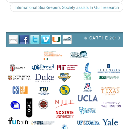
International SeaKeepers Society assists in Gulf research
© CARTHE 2013