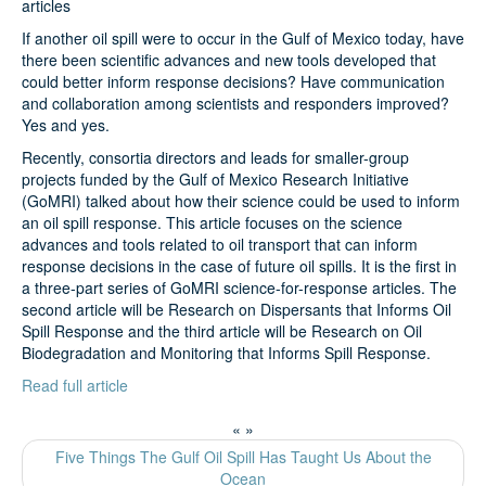
articles
If another oil spill were to occur in the Gulf of Mexico today, have
Search
there been scientific advances and new tools developed that
could better inform response decisions? Have communication
and collaboration among scientists and responders improved?
Yes and yes.
Recently, consortia directors and leads for smaller-group
projects funded by the Gulf of Mexico Research Initiative
(GoMRI) talked about how their science could be used to inform
an oil spill response. This article focuses on the science
advances and tools related to oil transport that can inform
response decisions in the case of future oil spills. It is the first in
a three-part series of GoMRI science-for-response articles. The
second article will be Research on Dispersants that Informs Oil
Spill Response and the third article will be Research on Oil
Biodegradation and Monitoring that Informs Spill Response.
Read full article
«
»
Five Things The Gulf Oil Spill Has Taught Us About the
Ocean