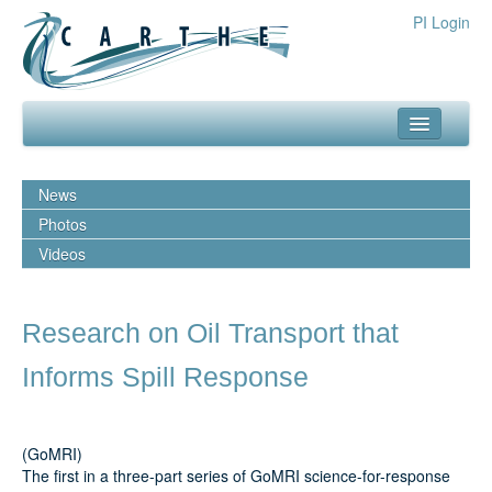
PI Login
about
News
what we do
Photos
Videos
our team
media
Research on Oil Transport that
outreach
Informs Spill Response
resources
publications
(GoMRI)
The first in a three-part series of GoMRI science-for-response
experiments