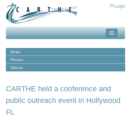
PI Login
about
News
what we do
Photos
Videos
our team
media
CARTHE held a conference and
outreach
public outreach event in Hollywood
resources
FL
publications
experiments