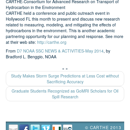
CARTHE-Consortium for Advanced Research on Transport of
Hydrocarbon in the Environment
CARTHE held a conference and public outreach event in
Search
Hollywood FL this month to present and discuss new research
related to measuring, modeling, and mitigating the effects of
hydrocarbons in the environment. This is another academic
partnering opportunity for our planning and response. See more
at their web site:
http://carthe.org
From
D7 NOAA SSC NEWS & ACTIVITIES-May 2014
, by
Bradford L. Benggio, NOAA
«
»
Study Makes Storm Surge Predictions at Less Cost without
Sacrificing Accuracy
Graduate Students Recognized as GoMRI Scholars for Oil
Spill Research
© CARTHE 2013